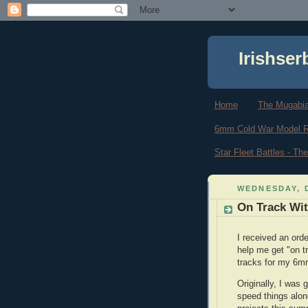
Irishser
Home
The Mugabi
6mm Cold War Model 
Star Fleet Battles - T
WEDNESDAY, 
On Track Wit
I received an ord
help me get "on t
tracks for my 6m
Originally, I was 
speed things alo