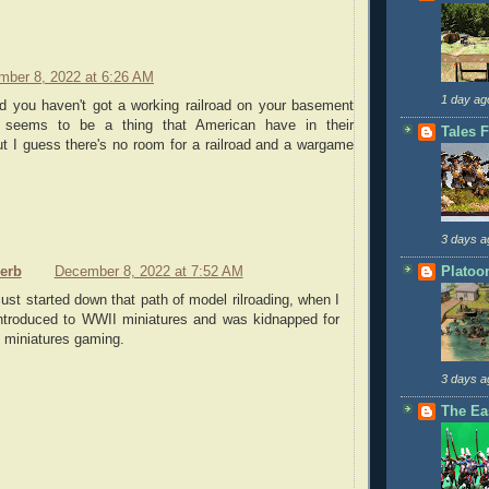
mber 8, 2022 at 6:26 AM
1 day ag
ed you haven't got a working railroad on your basement
 seems to be a thing that American have in their
Tales 
t I guess there's no room for a railroad and a wargame
3 days a
Platoo
serb
December 8, 2022 at 7:52 AM
just started down that path of model rilroading, when I
ntroduced to WWII miniatures and was kidnapped for
y miniatures gaming.
3 days a
The Ea