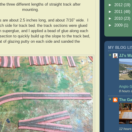
the three different lengths of straight track after
►
2012
(19)
mounting.
►
2011
(48)
►
2010
(23)
s are about 2.5 inches long, and about 7/16" wide. I
►
2009
(1)
ch side for track bed. the track sections were glued
th superglue, and I applied a bead of glue along each
section to quickly build up the slope to the track bed,
at of glazing putty on each side and sanded the
MY BLOG LI
JJ's W
Anglo-
8 hours 
The Ga
12 hours