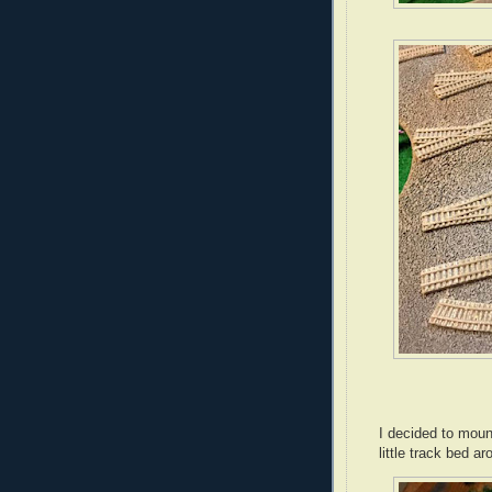
I decided to mount
little track bed 