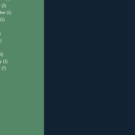
r
(2)
ber
(1)
t
(1)
)
)
)
(3)
ry
(1)
y
(7)