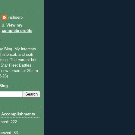
irishserb
View my
complete profile
y Blog. My interests
historical, and scifi
ming. The current hot
 Star Fleet Battles
 new terrain for 20mm
3-26)
Blog
 Accomplishments
inted: 222
ceived: 83