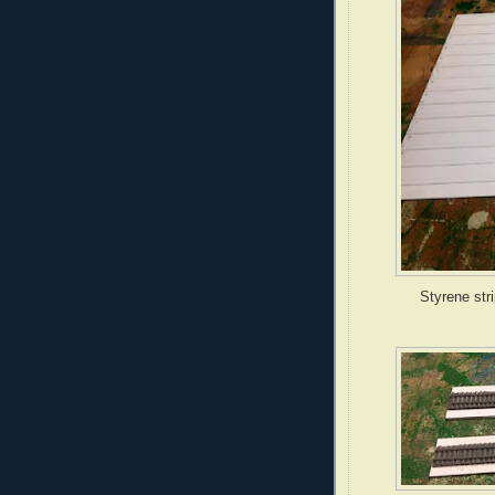
Styrene str