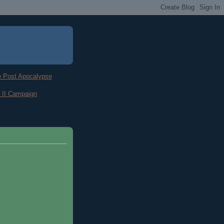
he Post Apocalypse
 II Campaign