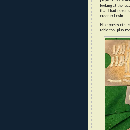
projects this su
looking at the lo
that I had never r
order to Levin.
Nine packs of stra
table top, plus t