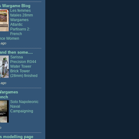
s Wargame Blog
Les femmes
fatales 28mm
Wargames
Atlantic
Partisans 2:
French
ance Women
 ago
nd then some....
Sarissa
Precision R044
Water Tower
Brick Tower
(28mm) finished
 ago
Wargames
ench
Solo Napoleonic
Naval
Campaigning
o
s modelling page