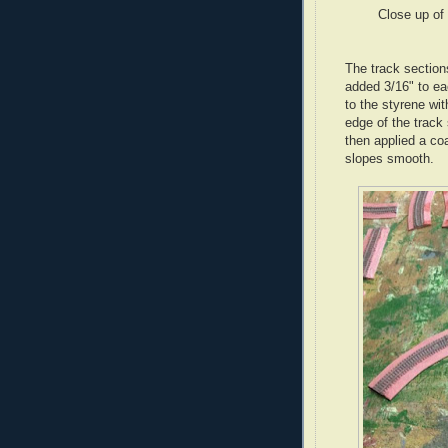
Close up of 
The track section
added 3/16" to ea
to the styrene wi
edge of the track 
then applied a co
slopes smooth.