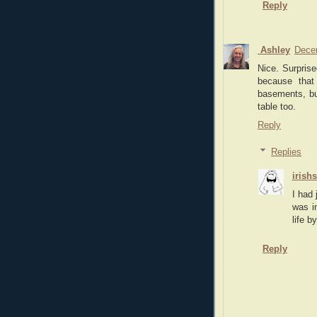
Reply
Ashley
Dece
Nice. Surpris
because that
basements, bu
table too.
Reply
Replies
irish
I had 
was i
life b
Reply