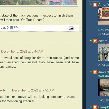
Anton'
t state of the track sections. I expect to finish them
will then post "On Track" part 2.
rb
at
9:25 PM
Resist
13 hours
20mm a
December 8, 2022 at 3:44 AM
e several feet of Irregular 6mm train tracks (and some
e been amazed how useful they have been and have
22 hours
many games.
Jim's 
Workb
serb
December 8, 2022 at 7:51 AM
ss the next move will be looking into some trains,
1 day ag
 for mentioning Irregular.
Dampf'