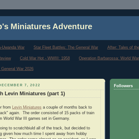
b's Miniatures Adventure
a-Uwanda War
Star Fleet Battles: The General War
After: Tales of t
Review
Cold War Hot - WWIII: 1958
Operation Barbarossa: World War
he General War 2026
DECEMBER 7, 2022
Followers
h Levin Miniatures (part 1)
er from
Levin Miniatures
a couple of months back to
rack" again. The order consisted of 15 packs of train
m World War III games set in Germany.
going to scratchbiuld all of the track, but decided to
ng given how much time I spent away from hobby