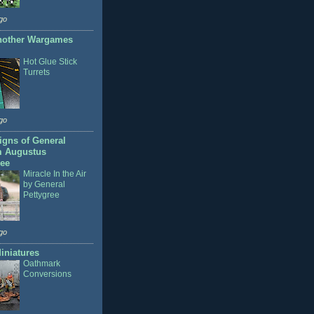
go
nother Wargames
Hot Glue Stick
Turrets
go
gns of General
m Augustus
ree
Miracle In the Air
by General
Pettygree
go
iniatures
Oathmark
Conversions