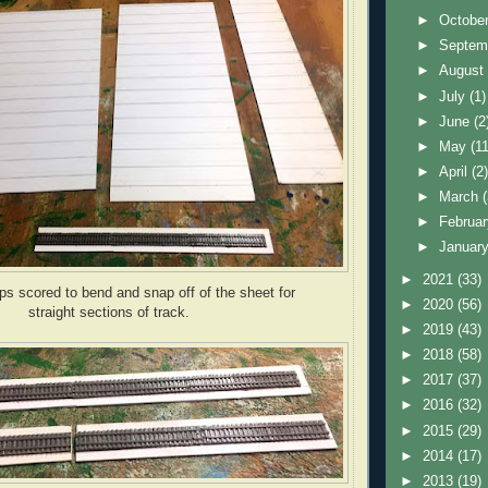
►
Octobe
►
Septem
►
Augus
►
July
(1)
►
June
(2
►
May
(11
►
April
(2
►
March
►
Februa
►
Januar
►
2021
(33)
ips scored to bend and snap off of the sheet for
►
2020
(56)
straight sections of track.
►
2019
(43)
►
2018
(58)
►
2017
(37)
►
2016
(32)
►
2015
(29)
►
2014
(17)
►
2013
(19)