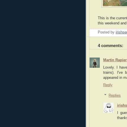
This is the curren
this weekend and 
Posted by
irishse
4 comments:
Martin Rapier
Lovely. I hav
trains). I'v
appeared in 
Reply
Replies
irish
I gue
thanks