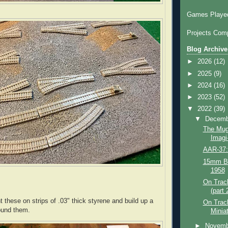
Games Played
Projects Comp
Blog Archive
►
2026
(12)
►
2025
(9)
►
2024
(16)
►
2023
(52)
▼
2022
(39)
▼
Decem
The Muga
Imagi-
AAR-37:
15mm Bri
1958
On Track
(part 
 these on strips of .03" thick styrene and build up a
On Trac
around them.
Miniat
►
Novem