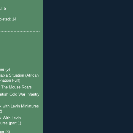
: 5
leted: 14
ber
(5)
bia Situation (African
nation Fuff)
 The Mouse Roars
tish Cold War Infantry
 with Levin Miniatures
2)
k With Levin
ures (part 1)
ber
(3)