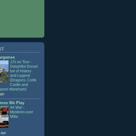
ST
argames
JJ's on Tour -
Delightful Dorset
full of History
and Legend
(Dragons, Corfe
Castle and
Saxon Wareham)
ago
mes We Play
Air War -
Mysteres over
Mitla
 ago