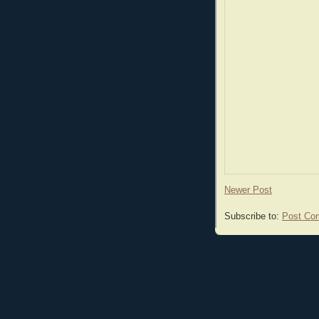
Newer Post
Subscribe to:
Post Co