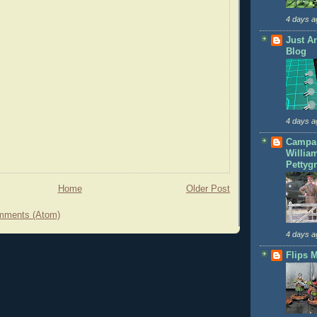
4 days a
Just A
Blog
4 days a
Campai
Willia
Pettyg
Home
Older Post
mments (Atom)
4 days a
Flips M