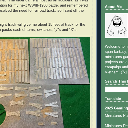
mmer. The order came almost as an accident, as I was
cation for my next WWIII-1958 battle, and remembered
About Me
esolved the need for railroad track, so I sent off the
ight track will give me about 15 feet of track for the
wo packs each of turns, switches, "y"s and "X"s.
Welcome to m
span fantasy, 
miniatures ga
projects are a
campaign and
Vietnam. (7-1
Search This 
Translate
2025 Gaming
Miniatures Pa
Miniatures Re