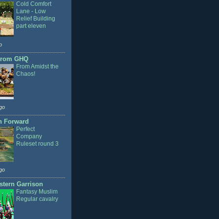
Cold Comfort
Lane - Low
Relief Building
part eleven
o
From GHQ
From Amidst the
Chaos!
go
n Forward
Perfect
Company
Ruleset round 3
go
stern Garrison
Fantasy Muslim
Regular cavalry